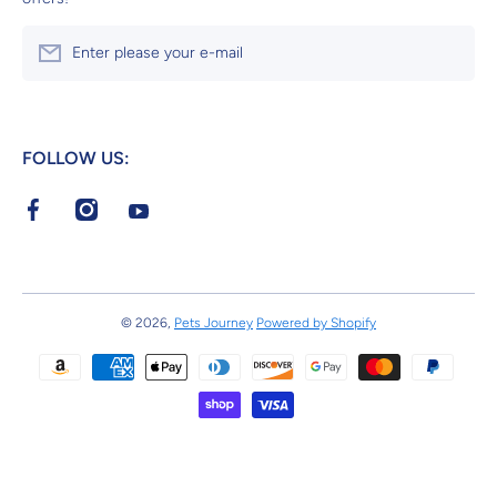
Enter please your e-mail
FOLLOW US:
facebookcom/Pets-Journey-113135981359834/
instagramcom/petsjourneystore/
youtubecom/channel/UC8aMIF9mVbmnl8WZCON
© 2026,
Pets Journey
Powered by Shopify
Payment methods