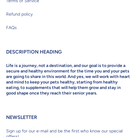
Terms of Service
Refund policy
FAQs
DESCRIPTION HEADING
Life is a journey, not a destination, and our goal is to provide a
secure and healthy environment for the time you and your pets
are going to share in this world. And yes, we will work with heart
and mind to keep your pets healthy, starting from healthy
eating, to supplements that will help them grow and stay in
good shape once they reach their senior years.
NEWSLETTER
Sign up for our e-mail and be the first who know our special
offers!