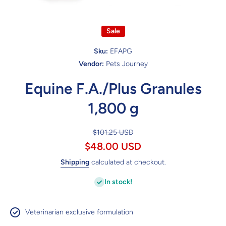
Open media 1 in modal
Sale
Sku:
EFAPG
Vendor:
Pets Journey
Equine F.A./Plus Granules
1,800 g
$101.25 USD
$48.00 USD
Shipping
calculated at checkout.
In stock!
Veterinarian exclusive formulation