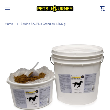
Skip to content
Cart
Home
Equine F.A./Plus Granules 1,800 g
Skip to product information