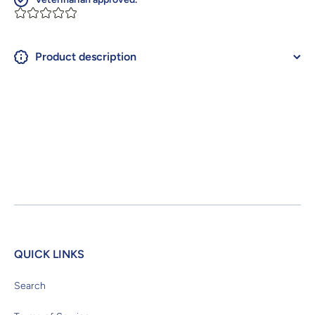
Product description
QUICK LINKS
Search