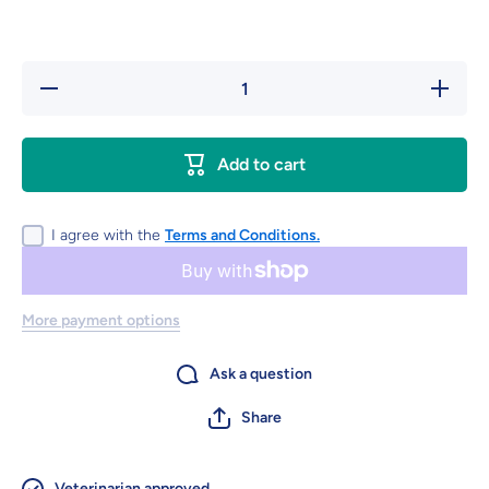
Decrease
Increase
quantity
quantity
for
for
Equine
Equine
F.A./Plus
F.A./Plus
Add to cart
Granules
Granules
1,800 g
1,800 g
I agree with the
Terms and Conditions.
More payment options
Ask a question
Share
Veterinarian approved.